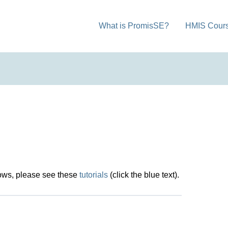
What is PromisSE?
HMIS Cour
dows, please see these
tutorials
(click the blue text).