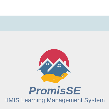
PromisSE
HMIS Learning Management System