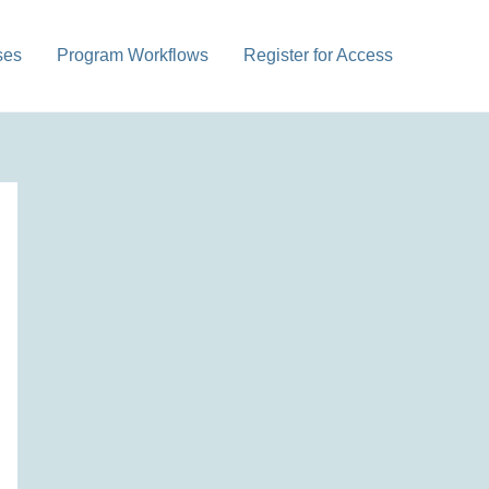
ses
Program Workflows
Register for Access