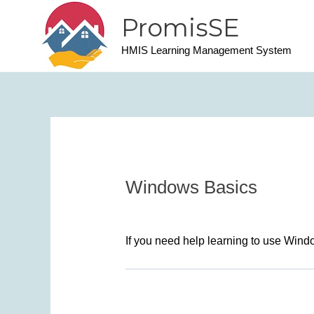
Skip
PromisSE
to
content
HMIS Learning Management System
Windows Basics
If you need help learning to use Win