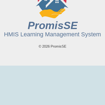
PromisSE
HMIS Learning Management System
© 2026 PromisSE