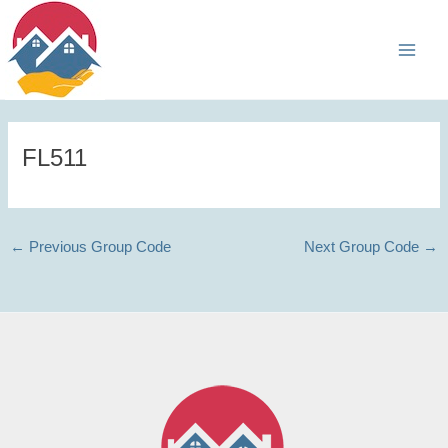
Skip
Main
to
Men
content
FL511
←
Previous Group Code
Next Group Code
→