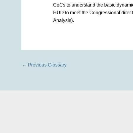
CoCs to understand the basic dynamic
HUD to meet the Congressional direct
Analysis).
←
Previous Glossary