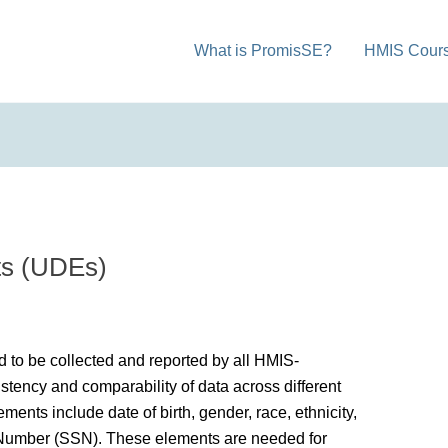
What is PromisSE?
HMIS Cour
ts (UDEs)
ed to be collected and reported by all HMIS-
stency and comparability of data across different
nts include date of birth, gender, race, ethnicity,
y Number (SSN). These elements are needed for