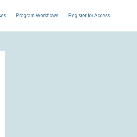
ses
Program Workflows
Register for Access