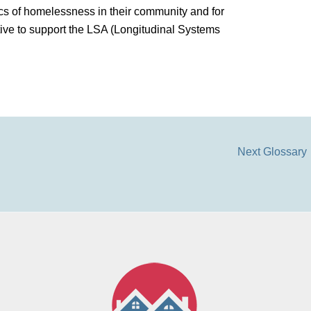
s of homelessness in their community and for
ive to support the LSA (Longitudinal Systems
Next Glossary