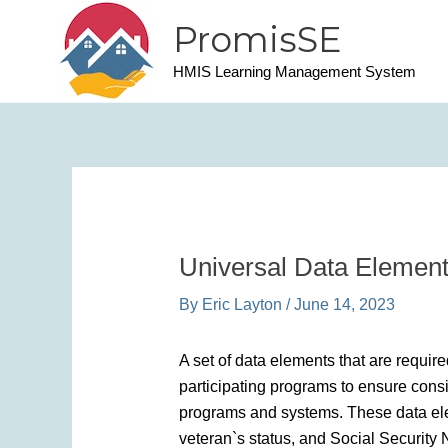
Skip
PromisSE
to
content
HMIS Learning Management System
Universal Data Elemen
By
Eric Layton
/
June 14, 2023
A set of data elements that are requir
participating programs to ensure consi
programs and systems. These data eleme
veteran`s status, and Social Securit