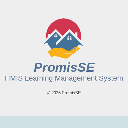
PromisSE
HMIS Learning Management System
© 2026 PromisSE