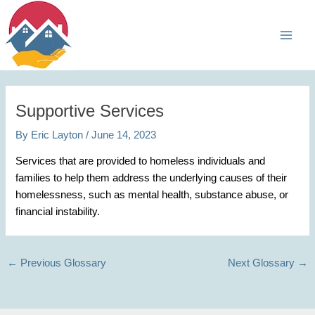
Skip
Main
to
Men
content
Supportive Services
By
Eric Layton
/
June 14, 2023
Services that are provided to homeless individuals and
families to help them address the underlying causes of their
homelessness, such as mental health, substance abuse, or
financial instability.
←
Previous Glossary
Next Glossary
→