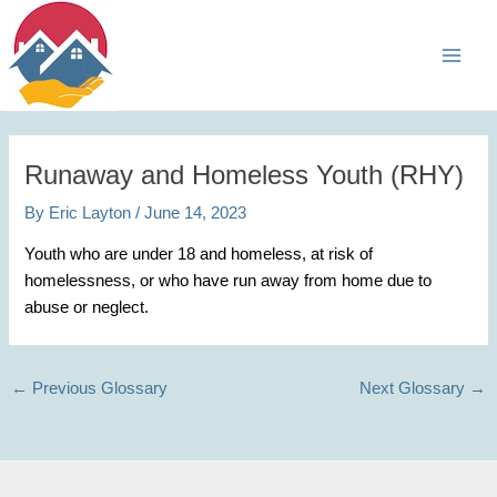
Skip
Main
to
Men
content
Runaway and Homeless Youth (RHY)
By
Eric Layton
/
June 14, 2023
Youth who are under 18 and homeless, at risk of
homelessness, or who have run away from home due to
abuse or neglect.
←
Previous Glossary
Next Glossary
→