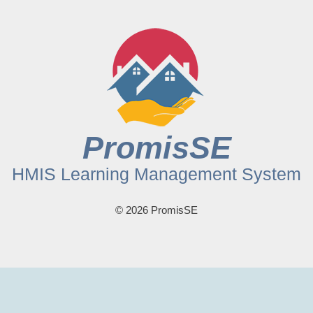
PromisSE
HMIS Learning Management System
© 2026 PromisSE