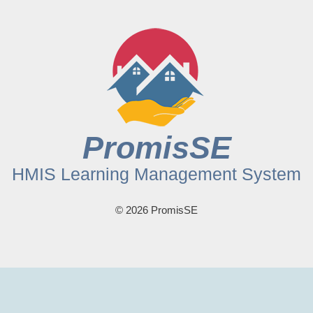
PromisSE
HMIS Learning Management System
© 2026 PromisSE