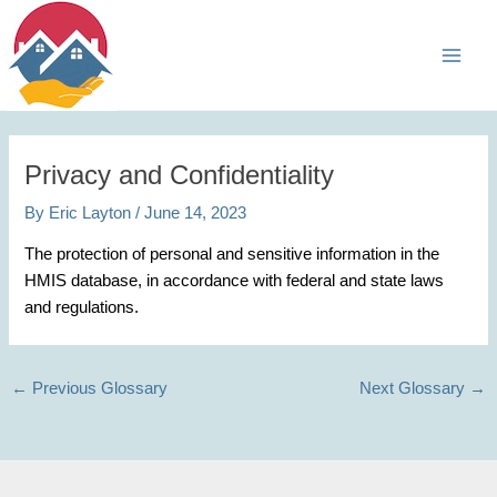
Skip
Main
to
Men
content
Privacy and Confidentiality
By
Eric Layton
/
June 14, 2023
The protection of personal and sensitive information in the
HMIS database, in accordance with federal and state laws
and regulations.
←
Previous Glossary
Next Glossary
→