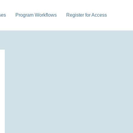
ses
Program Workflows
Register for Access