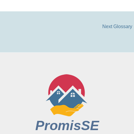
Next Glossary
PromisSE