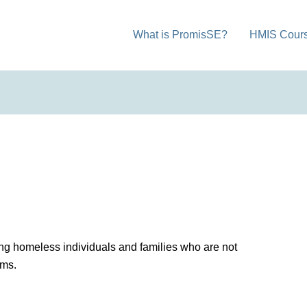
What is PromisSE?
HMIS Cour
ng homeless individuals and families who are not
ams.