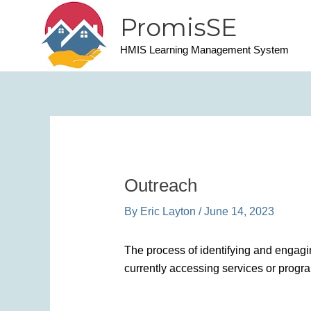
Skip
PromisSE
to
content
HMIS Learning Management System
Outreach
By
Eric Layton
/
June 14, 2023
The process of identifying and engagi
currently accessing services or progr