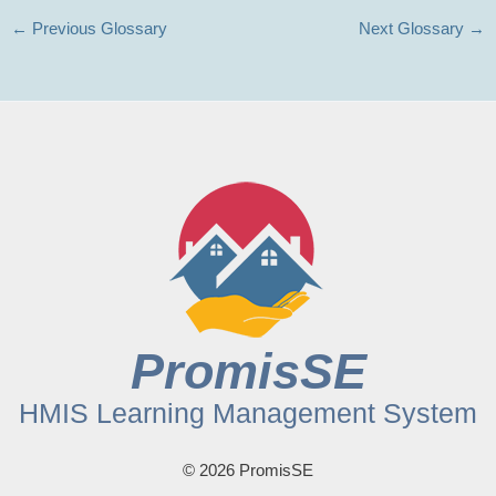
←
Previous Glossary
Next Glossary
→
PromisSE
HMIS Learning Management System
© 2026 PromisSE