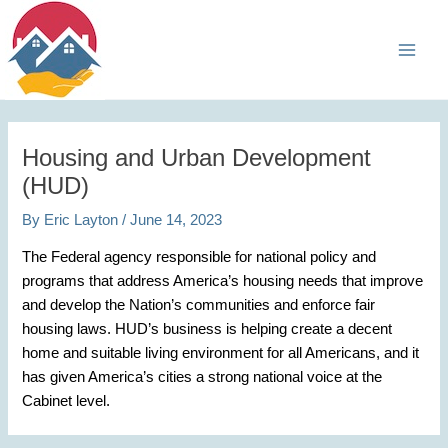
Skip
Main
to
Men
content
Housing and Urban Development
(HUD)
By
Eric Layton
/
June 14, 2023
The Federal agency responsible for national policy and
programs that address America’s housing needs that improve
and develop the Nation’s communities and enforce fair
housing laws. HUD’s business is helping create a decent
home and suitable living environment for all Americans, and it
has given America’s cities a strong national voice at the
Cabinet level.