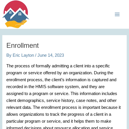
Skip
Main
to
Men
content
Enrollment
By
Eric Layton
/
June 14, 2023
The process of formally admitting a client into a specific
program or service offered by an organization. During the
enrollment process, the client’s information is captured and
recorded in the HMIS software system, and they are
assigned to a program or service. This information includes
client demographics, service history, case notes, and other
relevant data. The enrollment process is important because it
allows organizations to track the progress of a client in a
particular program or service, and it helps them to make
informed decisions about resource allocation and service