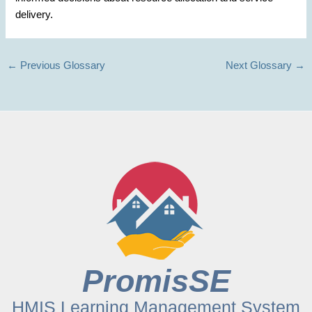
delivery.
←
Previous Glossary
Next Glossary
→
PromisSE
HMIS Learning Management System