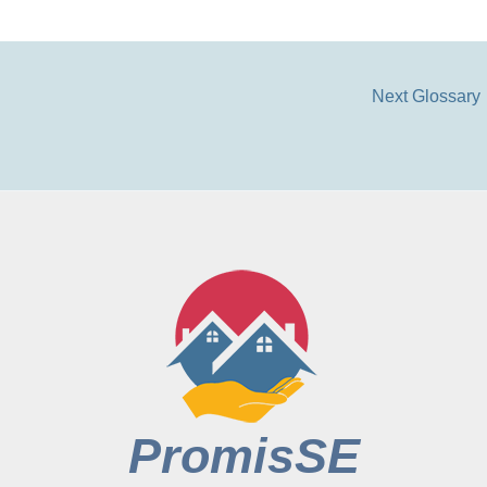
Next Glossary
PromisSE