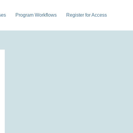
ses
Program Workflows
Register for Access