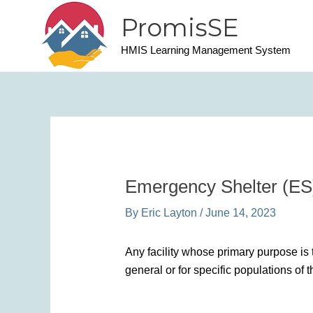
Skip
PromisSE
to
content
HMIS Learning Management System
Emergency Shelter (ES
By
Eric Layton
/
June 14, 2023
Any facility whose primary purpose is 
general or for specific populations of 