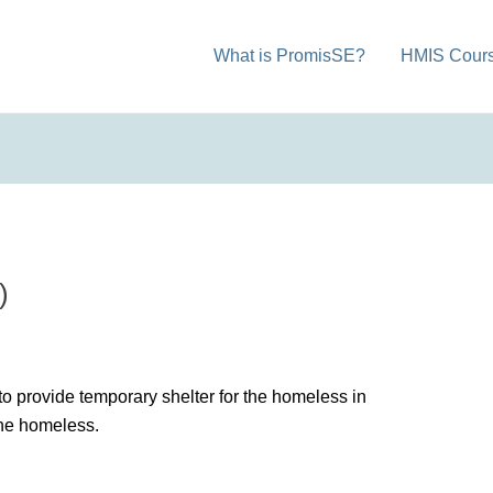
What is PromisSE?
HMIS Cour
)
to provide temporary shelter for the homeless in
the homeless.