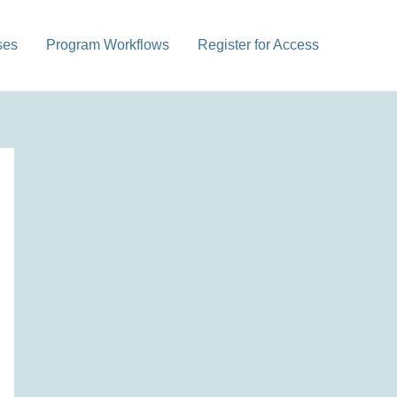
ses
Program Workflows
Register for Access