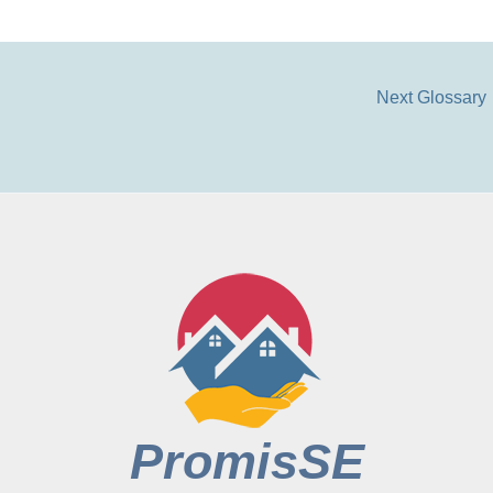
Next Glossary
PromisSE