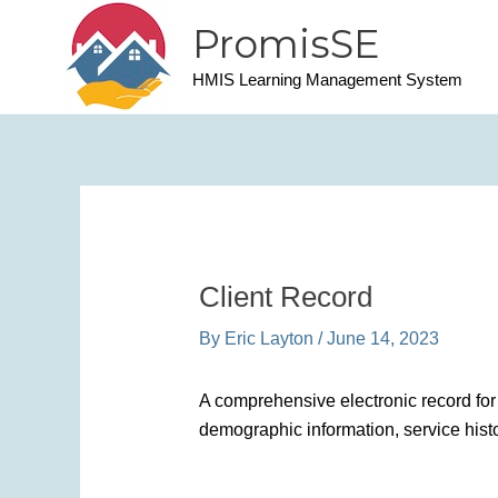
Skip
PromisSE
to
content
HMIS Learning Management System
Client Record
By
Eric Layton
/
June 14, 2023
A comprehensive electronic record for 
demographic information, service histo