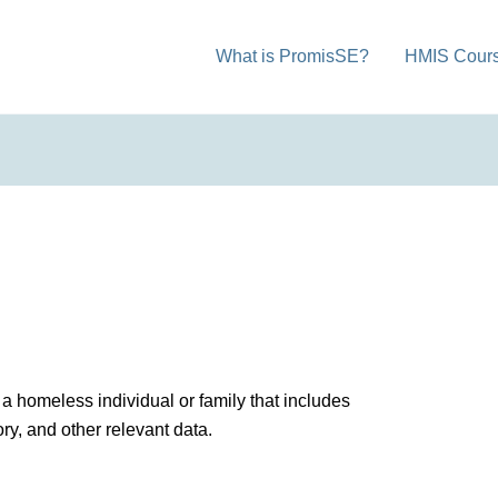
What is PromisSE?
HMIS Cour
a homeless individual or family that includes
ry, and other relevant data.