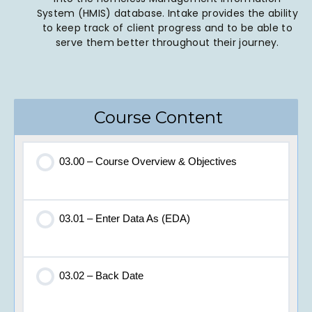
System (HMIS) database. Intake provides the ability
to keep track of client progress and to be able to
serve them better throughout their journey.
Course Content
03.00 – Course Overview & Objectives
03.01 – Enter Data As (EDA)
03.02 – Back Date