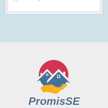
PromisSE