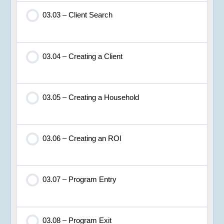
03.03 – Client Search
03.04 – Creating a Client
03.05 – Creating a Household
03.06 – Creating an ROI
03.07 – Program Entry
03.08 – Program Exit