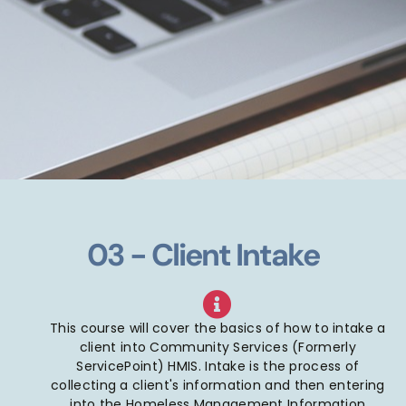
03 - Client Intake
This course will cover the basics of how to intake a
client into Community Services (Formerly
ServicePoint) HMIS. Intake is the process of
collecting a client's information and then entering
into the Homeless Management Information