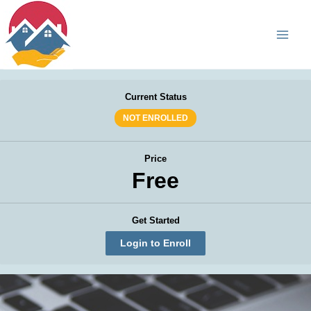
Skip
Main
to
Men
content
Current Status
NOT ENROLLED
Price
Free
Get Started
Login to Enroll